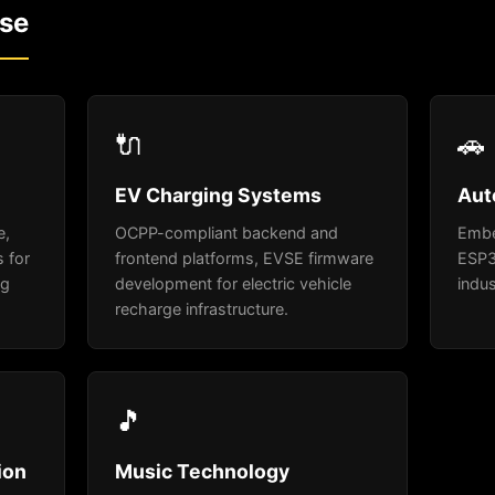
ise
🔌
🚗
EV Charging Systems
Aut
e,
OCPP-compliant backend and
Embe
 for
frontend platforms, EVSE firmware
ESP3
ng
development for electric vehicle
indus
recharge infrastructure.
🎵
ion
Music Technology