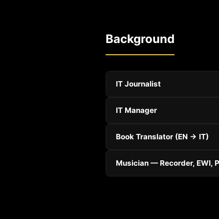
Background
IT Journalist
IT Manager
Book Translator (EN → IT)
Musician — Recorder, EWI, 