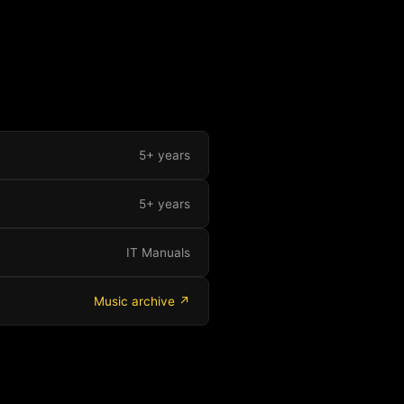
5+ years
5+ years
IT Manuals
Music archive ↗