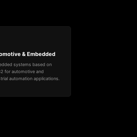
omotive & Embedded
dded systems based on
2 for automotive and
trial automation applications.