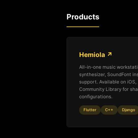
Products
Hemiola ↗
All-in-one music workstati
synthesizer, SoundFont in
support. Available on iOS
Community Library for sha
configurations.
Flutter
C++
Django