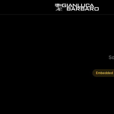
So
Embedded 