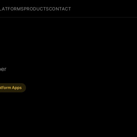
LATFORMS
PRODUCTS
CONTACT
per
atform Apps