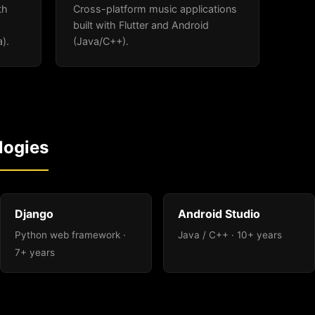
th
Cross-platform music applications
built with Flutter and Android
).
(Java/C++).
logies
Django
Android Studio
Python web framework ·
Java / C++ · 10+ years
7+ years