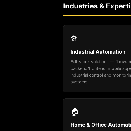
Industries & Expert
⚙️
Industrial Automation
Full-stack solutions — firmwar
backend/frontend, mobile apps
industrial control and monitori
systems.
🏠
Home & Office Automat