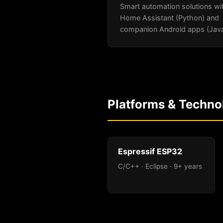
Smart automation solutions wi
Home Assistant (Python) and
companion Android apps (Java
Platforms & Techno
Espressif ESP32
C/C++ · Eclipse · 9+ years