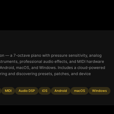
on — a 7-octave piano with pressure sensitivity, analog
struments, professional audio effects, and MIDI hardware
, Android, macOS, and Windows. Includes a cloud-powered
ring and discovering presets, patches, and device
MIDI
Audio DSP
iOS
Android
macOS
Windows