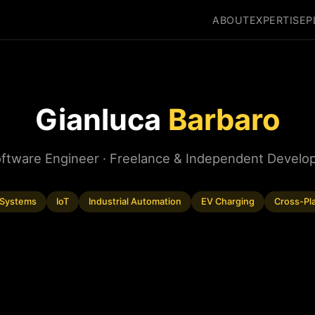
ABOUT
EXPERTISE
P
Gianluca
Barbaro
ftware Engineer · Freelance & Independent Develo
Systems
IoT
Industrial Automation
EV Charging
Cross-Pl