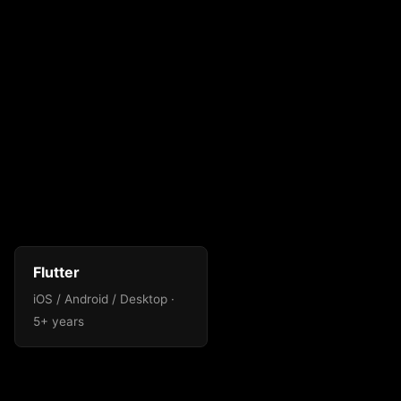
Flutter
iOS / Android / Desktop ·
5+ years